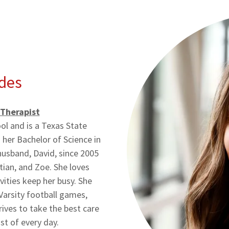
des
 Therapist
l and is a Texas State
her Bachelor of Science in
husband, David, since 2005
tian, and Zoe. She loves
vities keep her busy. She
 Varsity football games,
trives to take the best care
st of every day.