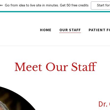
Go from idea to live site in minutes. Get 50 free credits
Start for
HOME
OUR STAFF
PATIENT 
Meet Our Staff
Dr.