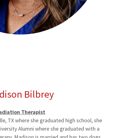
dison Bilbrey
adiation Therapist
lle, TX where she graduated high school, she
niversity Alumni where she graduated with a
herapy. Madison is married and has two dogs,