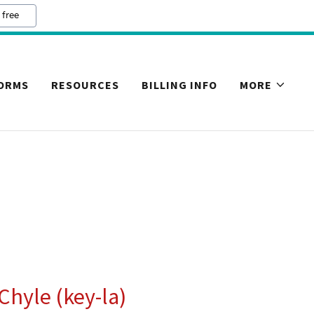
 free
FORMS
RESOURCES
BILLING INFO
MORE
 Chyle (key-la)