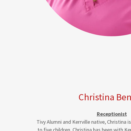
Christina Be
Receptionist
Tivy Alumni and Kerrville native, Christina 
to five children. Christina has been with Ke