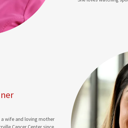
nner
is a wife and loving mother
rrville Cancer Center since