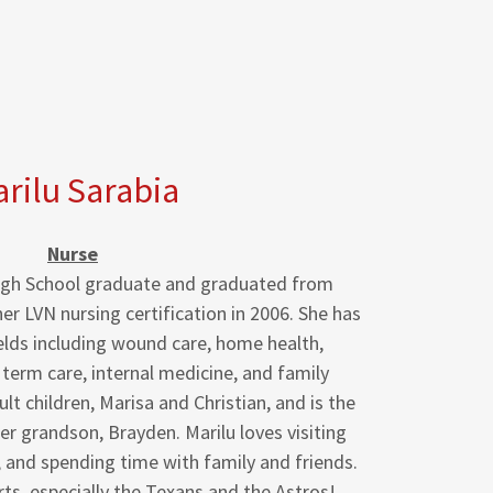
rilu Sarabia
Nurse
 High School graduate and graduated from
her LVN nursing certification in 2006. She has
elds including wound care, home health,
 term care, internal medicine, and family
t children, Marisa and Christian, and is the
r grandson, Brayden. Marilu loves visiting
, and spending time with family and friends.
ts, especially the Texans and the Astros!