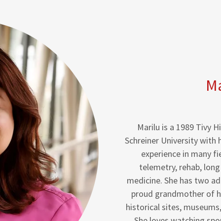
Ma
Marilu is a 1989 Tivy
Schreiner University with 
experience in many fi
telemetry, rehab, long
medicine. She has two adul
proud grandmother of he
historical sites, museums
She loves watching spor