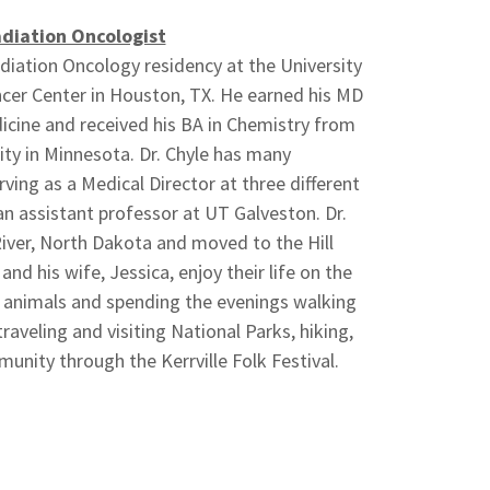
diation Oncologist
diation Oncology residency at the University
er Center in Houston, TX. He earned his MD
cine and received his BA in Chemistry from
ity in Minnesota. Dr. Chyle has many
ing as a Medical Director at three different
an assistant professor at UT Galveston. Dr.
River, North Dakota and moved to the Hill
and his wife, Jessica, enjoy their life on the
ir animals and spending the evenings walking
traveling and visiting National Parks, hiking,
unity through the Kerrville Folk Festival.