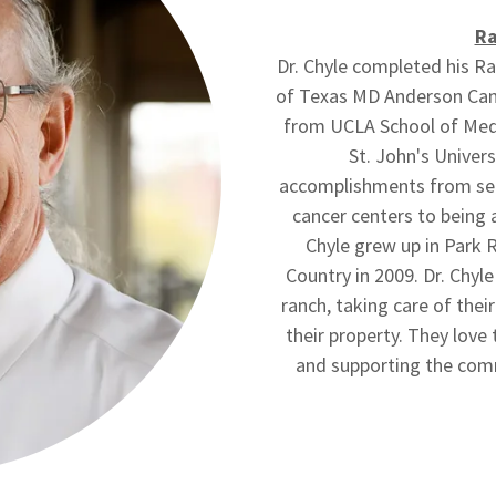
Ra
Dr. Chyle completed his Ra
of Texas MD Anderson Canc
from UCLA School of Medi
St. John's Univers
accomplishments from serv
cancer centers to being 
Chyle grew up in Park 
Country in 2009. Dr. Chyle 
ranch, taking care of the
their property. They love 
and supporting the comm