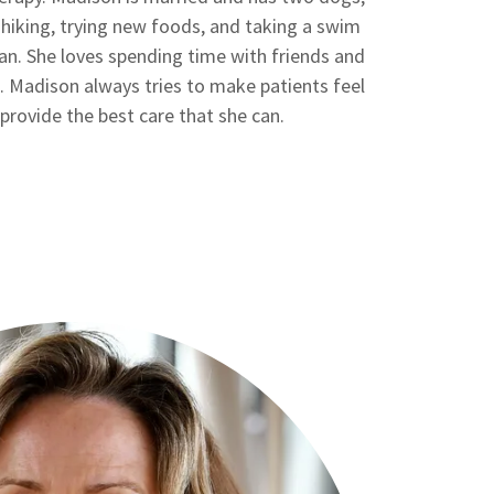
 hiking, trying new foods, and taking a swim
can. She loves spending time with friends and
. Madison always tries to make patients feel
provide the best care that she can.