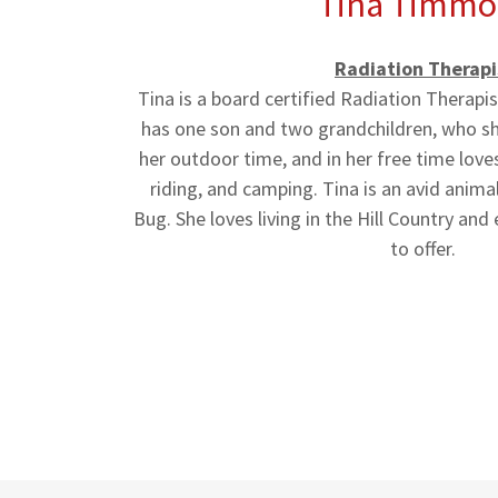
Tina Timmo
Radiation Therapi
Tina is a board certified Radiation Therapi
has one son and two grandchildren, who she
her outdoor time, and in her free time lov
riding, and camping. Tina is an avid animal 
Bug. She loves living in the Hill Country and 
to offer.