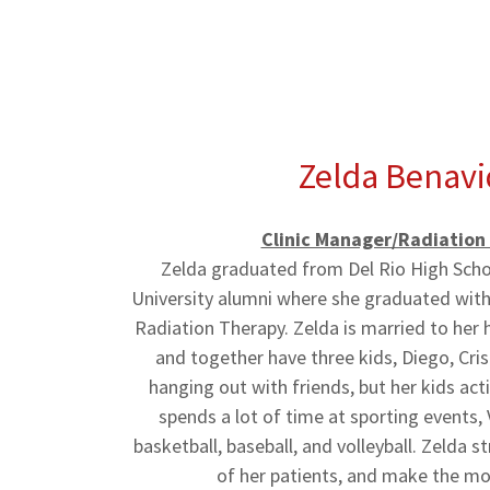
Zelda Benavi
Clinic Manager/Radiation
Zelda graduated from Del Rio High Schoo
University alumni where she graduated with 
Radiation Therapy. Zelda is married to her 
and together have three kids, Diego, Cris
hanging out with friends, but her kids acti
spends a lot of time at sporting events,
basketball, baseball, and volleyball. Zelda s
of her patients, and make the mo