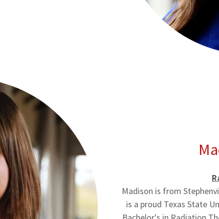
Ma
R
Madison is from Stephenvi
is a proud Texas State U
Bachelor's in Radiation T