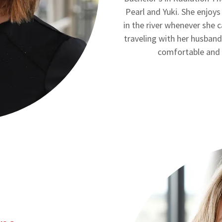
Pearl and Yuki. She enjoys
in the river whenever she 
traveling with her husband
comfortable and 