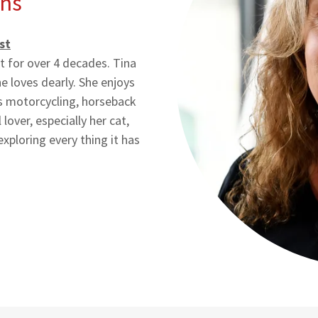
ns
st
st for over 4 decades. Tina
 loves dearly. She enjoys
es motorcycling, horseback
lover, especially her cat,
exploring every thing it has